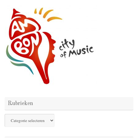
Rubrieken
Rubrieken