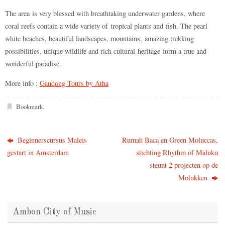
The area is very blessed with breathtaking underwater gardens, where
coral reefs contain a wide variety of tropical plants and fish. The pearl
white beaches, beautiful landscapes, mountains, amazing trekking
possibilities, unique wildlife and rich cultural heritage form a true and
wonderful paradise.
More info :
Gandong Tours by Atha
Bookmark
.
Beginnerscursus Maleis
Rumah Baca en Green Moluccas,
gestart in Amsterdam
stichting Rhythm of Maluku
steunt 2 projecten op de
Molukken
Ambon City of Music