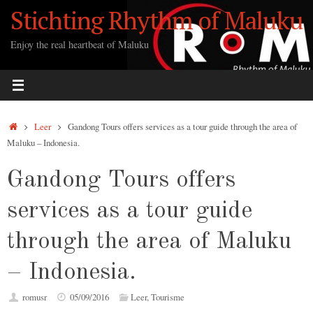
Ga
Stichting Rhythm of Maluku
naar
de
Enjoy the real heartbeat of Maluku
inhoud
Home
Leer
Gandong Tours offers services as a tour guide through the area of
Maluku – Indonesia.
Gandong Tours offers
services as a tour guide
through the area of Maluku
– Indonesia.
romusr
05/09/2016
Leer
,
Tourisme