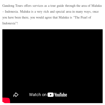
Gandong Tours offers services as a tour guide through the area of Maluku
– Indonesia. Maluku is a very rich and special area in many ways, once
you have been there, you would agree that Maluku is “The Pearl of
Indonesia”!